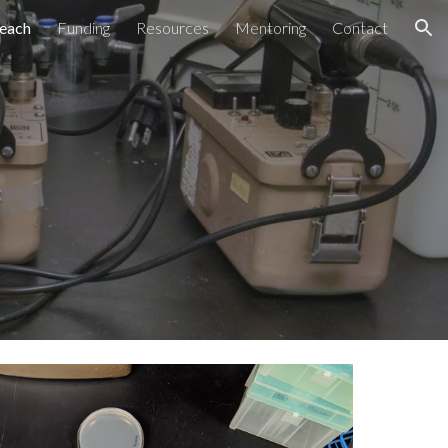
each
Funding
Resources
Mentoring
Contact
ion