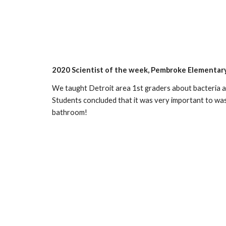
2020 Scientist of the week, Pembroke Elementar
We taught Detroit area 1st graders about bacteria a
Students concluded that it was very important to wash
bathroom!