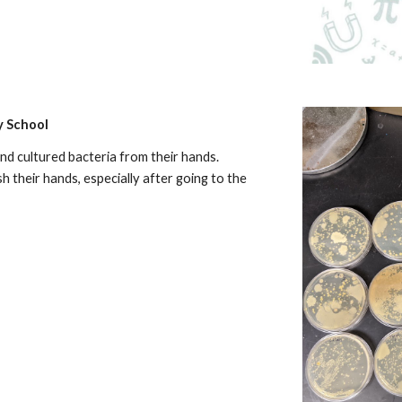
y School
nd cultured bacteria from their hands.
 their hands, especially after going to the