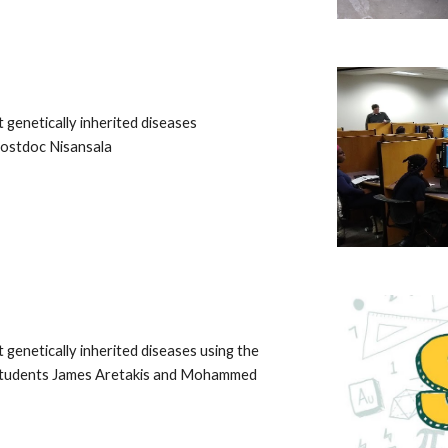
genetically inherited diseases
Postdoc Nisansala
genetically inherited diseases using the
e students James Aretakis and Mohammed