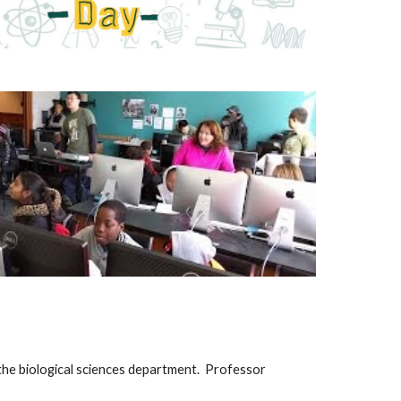
n the biological sciences department. Professor