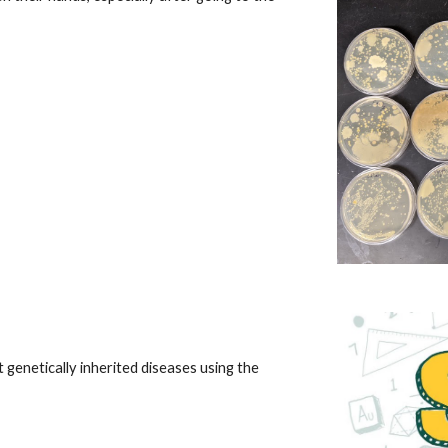
genetically inherited diseases using the