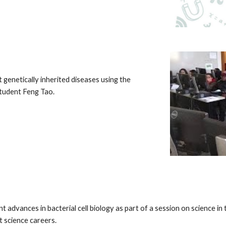
genetically inherited diseases using the
student Feng Tao.
 advances in bacterial cell biology as part of a session on science i
t science careers.