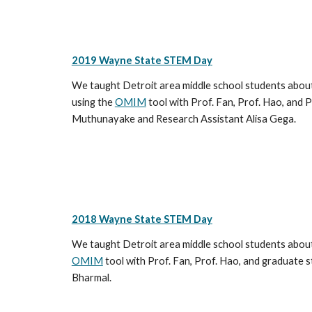
2019 Wayne State STEM Day
We taught Detroit area middle school students about 
using the
OMIM
tool with Prof. Fan, Prof. Hao, and 
Muthunayake and Research Assistant Alisa Gega.
2018 Wayne State STEM Day
We taught Detroit area middle school students about 
OMIM
tool with Prof. Fan, Prof. Hao, and graduat
Bharmal.