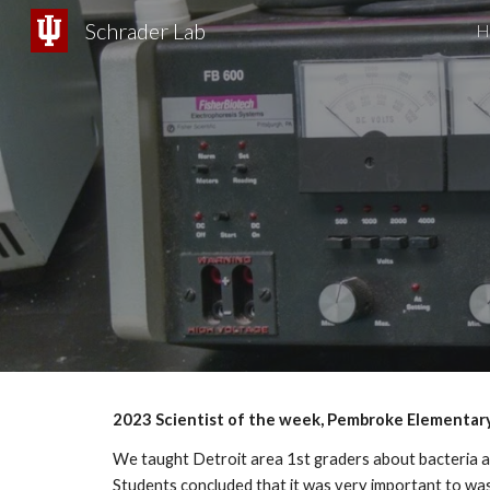
Schrader Lab
H
Sk
202
3
Scientist of the week, Pembroke Elementar
We taught Detroit area 1st graders about bacteria a
Students concluded that it was very important to wash