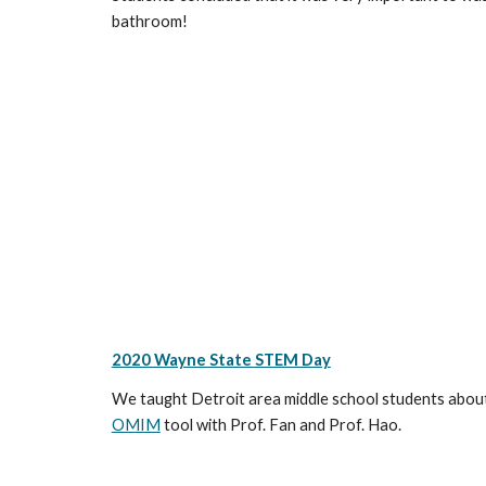
bathroom!
2020 Wayne State STEM Day
We taught Detroit area middle school students about 
OMIM
tool with Prof. Fan and Prof. Hao.