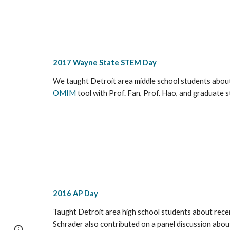
2017 Wayne State STEM Day
We taught Detroit area middle school students about 
OMIM
tool with Prof. Fan, Prof. Hao, and graduate 
2016 AP Day
Taught Detroit area high school students about recent
Schrader also contributed on a panel discussion abou
Report abuse