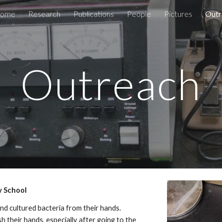
ome
Research
Publications
People
Pictures
Outr
ip to main content
Skip to navigat
Outreach
y School
nd cultured bacteria from their hands.
 their hands, especially after going to the